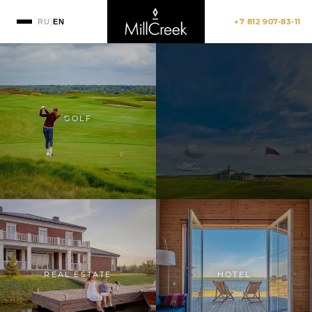
+7 812 907-83-11
RU
|
EN
GOLF
REAL ESTATE
HOTEL