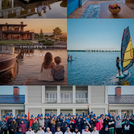
CHILDREN'S
WATERFRONT
TERRITORY
NEWS